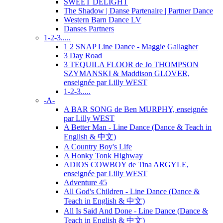
SWEET DELIGHT
The Shadow | Danse Partenaire | Partner Dance
Western Barn Dance LV
Danses Partners
1-2-3.....
1 2 SNAP Line Dance - Maggie Gallagher
3 Day Road
3 TEQUILA FLOOR de Jo THOMPSON
SZYMANSKI & Maddison GLOVER,
enseignée par Lilly WEST
1-2-3.....
-A-
A BAR SONG de Ben MURPHY, enseignée
par Lilly WEST
A Better Man - Line Dance (Dance & Teach in
English & 中文)
A Country Boy's Life
A Honky Tonk Highway
ADIOS COWBOY de Tina ARGYLE,
enseignée par Lilly WEST
Adventure 45
All God's Children - Line Dance (Dance &
Teach in English & 中文)
All Is Said And Done - Line Dance (Dance &
Teach in English & 中文)