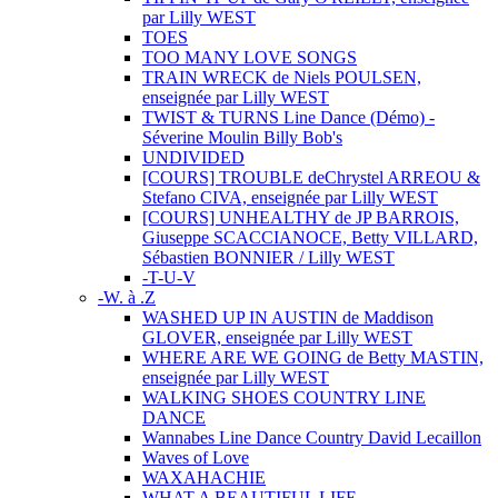
par Lilly WEST
TOES
TOO MANY LOVE SONGS
TRAIN WRECK de Niels POULSEN,
enseignée par Lilly WEST
TWIST & TURNS Line Dance (Démo) -
Séverine Moulin Billy Bob's
UNDIVIDED
[COURS] TROUBLE deChrystel ARREOU &
Stefano CIVA, enseignée par Lilly WEST
[COURS] UNHEALTHY de JP BARROIS,
Giuseppe SCACCIANOCE, Betty VILLARD,
Sébastien BONNIER / Lilly WEST
-T-U-V
-W. à .Z
WASHED UP IN AUSTIN de Maddison
GLOVER, enseignée par Lilly WEST
WHERE ARE WE GOING de Betty MASTIN,
enseignée par Lilly WEST
WALKING SHOES COUNTRY LINE
DANCE
Wannabes Line Dance Country David Lecaillon
Waves of Love
WAXAHACHIE
WHAT A BEAUTIFUL LIFE