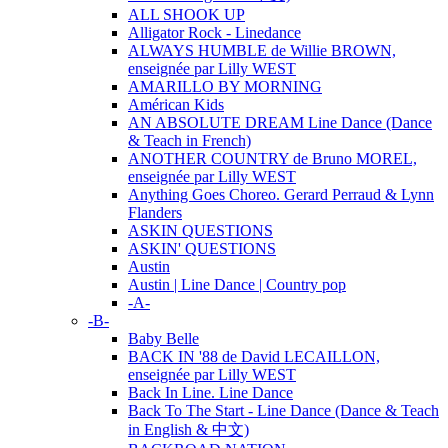
ALL SHOOK UP
Alligator Rock - Linedance
ALWAYS HUMBLE de Willie BROWN,
enseignée par Lilly WEST
AMARILLO BY MORNING
Américan Kids
AN ABSOLUTE DREAM Line Dance (Dance
& Teach in French)
ANOTHER COUNTRY de Bruno MOREL,
enseignée par Lilly WEST
Anything Goes Choreo. Gerard Perraud & Lynn
Flanders
ASKIN QUESTIONS
ASKIN' QUESTIONS
Austin
Austin | Line Dance | Country pop
-A-
-B-
Baby Belle
BACK IN '88 de David LECAILLON,
enseignée par Lilly WEST
Back In Line. Line Dance
Back To The Start - Line Dance (Dance & Teach
in English & 中文)