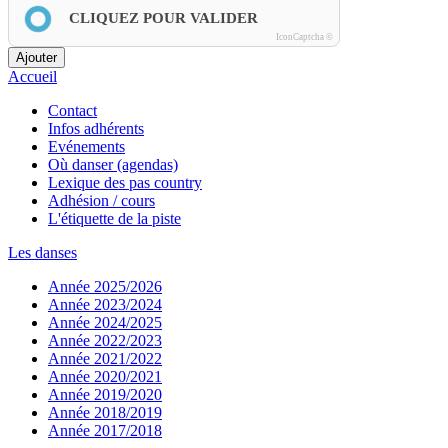
CLIQUEZ POUR VALIDER
IconCaptcha ©
Ajouter
Accueil
Contact
Infos adhérents
Evénements
Où danser (agendas)
Lexique des pas country
Adhésion / cours
L'étiquette de la piste
Les danses
Année 2025/2026
Année 2023/2024
Année 2024/2025
Année 2022/2023
Année 2021/2022
Année 2020/2021
Année 2019/2020
Année 2018/2019
Année 2017/2018