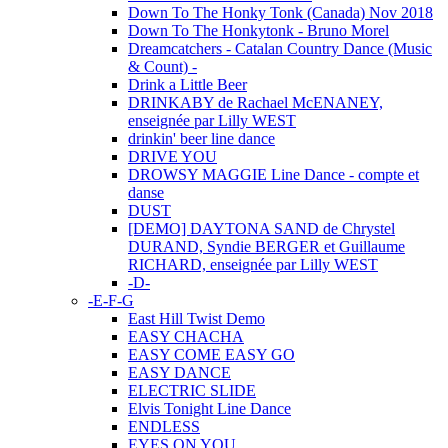
Down To The Honky Tonk (Canada) Nov 2018
Down To The Honkytonk - Bruno Morel
Dreamcatchers - Catalan Country Dance (Music
& Count) -
Drink a Little Beer
DRINKABY de Rachael McENANEY,
enseignée par Lilly WEST
drinkin' beer line dance
DRIVE YOU
DROWSY MAGGIE Line Dance - compte et
danse
DUST
[DEMO] DAYTONA SAND de Chrystel
DURAND, Syndie BERGER et Guillaume
RICHARD, enseignée par Lilly WEST
-D-
-E-F-G
East Hill Twist Demo
EASY CHACHA
EASY COME EASY GO
EASY DANCE
ELECTRIC SLIDE
Elvis Tonight Line Dance
ENDLESS
EYES ON YOU