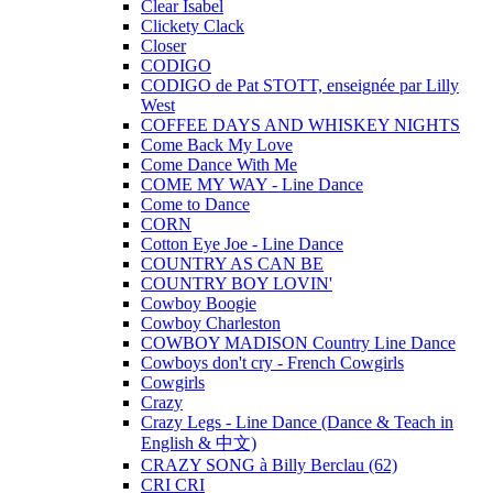
Clear Isabel
Clickety Clack
Closer
CODIGO
CODIGO de Pat STOTT, enseignée par Lilly
West
COFFEE DAYS AND WHISKEY NIGHTS
Come Back My Love
Come Dance With Me
COME MY WAY - Line Dance
Come to Dance
CORN
Cotton Eye Joe - Line Dance
COUNTRY AS CAN BE
COUNTRY BOY LOVIN'
Cowboy Boogie
Cowboy Charleston
COWBOY MADISON Country Line Dance
Cowboys don't cry - French Cowgirls
Cowgirls
Crazy
Crazy Legs - Line Dance (Dance & Teach in
English & 中文)
CRAZY SONG à Billy Berclau (62)
CRI CRI