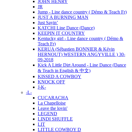
JOHN HENRY
JR
Jump - Line dance country ( Démo & Teach Fr)
JUST A BURNING MAN
Just Sayin’
KATCHI Line Dance (Dance)
KEEPIN IT COUNTRY
Kentucky girl - Line dance country ( Démo &
Teach Fr)
KERUA (Sébastien BONNIER & Kévin
HERNOUT) WESTERN ANGYVILLE ) 30-
09-2018
Kick A Little Dirt Around - Line Dance (Dance
& Teach in English & 中文)
KISSED A COWBOY
KNOCK OFF
J-K-
-L-
CUCARACHA
La Chapelloise
Leave the lovin'
LEGEND
LINDI SHUFFLE
LIT
LITTLE COWBOY D