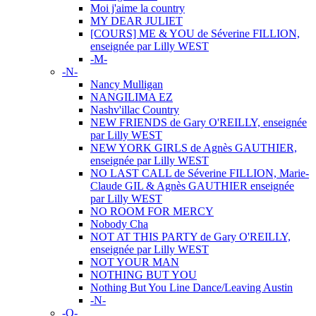
Moi j'aime la country
MY DEAR JULIET
[COURS] ME & YOU de Séverine FILLION,
enseignée par Lilly WEST
-M-
-N-
Nancy Mulligan
NANGILIMA EZ
Nashv'illac Country
NEW FRIENDS de Gary O'REILLY, enseignée
par Lilly WEST
NEW YORK GIRLS de Agnès GAUTHIER,
enseignée par Lilly WEST
NO LAST CALL de Séverine FILLION, Marie-
Claude GIL & Agnès GAUTHIER enseignée
par Lilly WEST
NO ROOM FOR MERCY
Nobody Cha
NOT AT THIS PARTY de Gary O'REILLY,
enseignée par Lilly WEST
NOT YOUR MAN
NOTHING BUT YOU
Nothing But You Line Dance/Leaving Austin
-N-
-O-