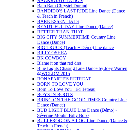
BACKROAD NATION
Bam Bam Chrystel Durand
BANDIDO'S LAST RIDE Line Dance (Dance
& Teach in French)
BARE ESSENTIALS
BEAUTIFUL DAY LIne Dance (Dance)
BETTER THAN THAT
BIG CITY SUMMERTIME Country Line
Dance (Dance)
BIG TRUCK (Teach + Démo) line dance
BILLY OSHEA
BK COWBOY
Blame it on that red drss
Blue Lights Chasing Line Dance by Joey Warren
@WCLDM 2015
BONAPARTE'S RETREAT
BORN TO LOVE YOU
Born To Love You - Ed Tetreau
BOYS IN BOOTS
BRING ON THE GOOD TIMES Country Line
Dance (Dance)
BUD LIGHT BLUE Line Dance (Démo) -
Séverine Moulin Billy Bob's
BULLFROG ON A LOG Line Dance (Dance &
Teach in French)