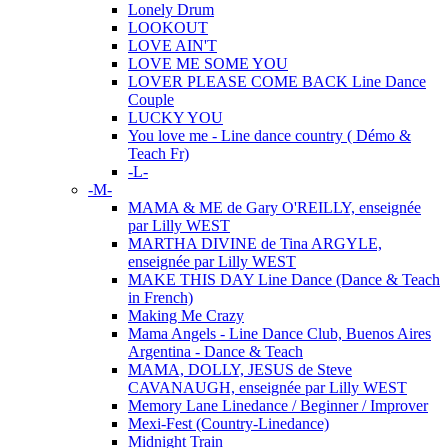
Lonely Drum
LOOKOUT
LOVE AIN'T
LOVE ME SOME YOU
LOVER PLEASE COME BACK Line Dance
Couple
LUCKY YOU
You love me - Line dance country ( Démo &
Teach Fr)
-L-
-M-
MAMA & ME de Gary O'REILLY, enseignée
par Lilly WEST
MARTHA DIVINE de Tina ARGYLE,
enseignée par Lilly WEST
MAKE THIS DAY Line Dance (Dance & Teach
in French)
Making Me Crazy
Mama Angels - Line Dance Club, Buenos Aires
Argentina - Dance & Teach
MAMA, DOLLY, JESUS de Steve
CAVANAUGH, enseignée par Lilly WEST
Memory Lane Linedance / Beginner / Improver
Mexi-Fest (Country-Linedance)
Midnight Train