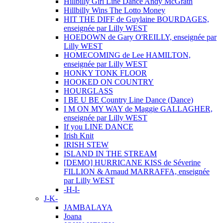
Hillbilly Girl Line Dance Andy McGrath
Hillbilly Wins The Lotto Money
HIT THE DIFF de Guylaine BOURDAGES,
enseignée par Lilly WEST
HOEDOWN de Gary O'REILLY, enseignée par
Lilly WEST
HOMECOMING de Lee HAMILTON,
enseignée par Lilly WEST
HONKY TONK FLOOR
HOOKED ON COUNTRY
HOURGLASS
I BE U BE Country Line Dance (Dance)
I M ON MY WAY de Maggie GALLAGHER,
enseignée par Lilly WEST
If you LINE DANCE
Irish Knit
IRISH STEW
ISLAND IN THE STREAM
[DEMO] HURRICANE KISS de Séverine
FILLION & Arnaud MARRAFFA, enseignée
par Lilly WEST
-H-I-
J-K-
JAMBALAYA
Joana