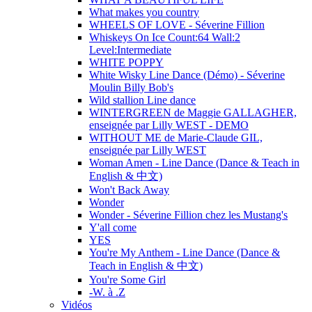
What makes you country
WHEELS OF LOVE - Séverine Fillion
Whiskeys On Ice Count:64 Wall:2
Level:Intermediate
WHITE POPPY
White Wisky Line Dance (Démo) - Séverine
Moulin Billy Bob's
Wild stallion Line dance
WINTERGREEN de Maggie GALLAGHER,
enseignée par Lilly WEST - DEMO
WITHOUT ME de Marie-Claude GIL,
enseignée par Lilly WEST
Woman Amen - Line Dance (Dance & Teach in
English & 中文)
Won't Back Away
Wonder
Wonder - Séverine Fillion chez les Mustang's
Y'all come
YES
You're My Anthem - Line Dance (Dance &
Teach in English & 中文)
You're Some Girl
-W. à .Z
Vidéos