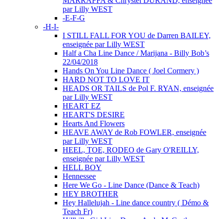
MARRAFFA & Chrystel DURAND, enseignée
par Lilly WEST
-E-F-G
-H-I-
I STILL FALL FOR YOU de Darren BAILEY,
enseignée par Lilly WEST
Half a Cha Line Dance / Marijana - Billy Bob’s
22/04/2018
Hands On You Line Dance ( Joel Cormery )
HARD NOT TO LOVE IT
HEADS OR TAILS de Pol F. RYAN, enseignée
par Lilly WEST
HEART EZ
HEART'S DESIRE
Hearts And Flowers
HEAVE AWAY de Rob FOWLER, enseignée
par Lilly WEST
HEEL, TOE, RODEO de Gary O'REILLY,
enseignée par Lilly WEST
HELL BOY
Hennessee
Here We Go - Line Dance (Dance & Teach)
HEY BROTHER
Hey Hallelujah - Line dance country ( Démo &
Teach Fr)