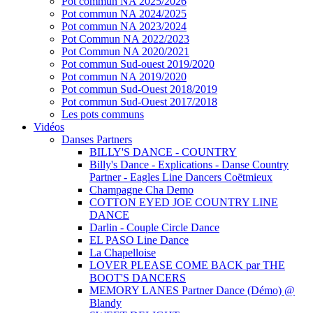
Pot commun NA 2025/2026
Pot commun NA 2024/2025
Pot commun NA 2023/2024
Pot Commun NA 2022/2023
Pot Commun NA 2020/2021
Pot commun Sud-ouest 2019/2020
Pot commun NA 2019/2020
Pot commun Sud-Ouest 2018/2019
Pot commun Sud-Ouest 2017/2018
Les pots communs
Vidéos
Danses Partners
BILLY'S DANCE - COUNTRY
Billy's Dance - Explications - Danse Country
Partner - Eagles Line Dancers Coëtmieux
Champagne Cha Demo
COTTON EYED JOE COUNTRY LINE
DANCE
Darlin - Couple Circle Dance
EL PASO Line Dance
La Chapelloise
LOVER PLEASE COME BACK par THE
BOOT'S DANCERS
MEMORY LANES Partner Dance (Démo) @
Blandy