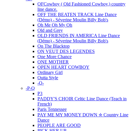
OFCowboy ( Old Fashioned Cowboy.) country
line dance.
OFF THE BEATEN TRACK Line Dance
(Démo) - Séverine Moulin Billy Bob's
Oh Me Oh My Oh
Old and Grey
OLD FRIENDS IN AMERICA Line Dance
(Démo) - Séverine Moulin Billy Bob's
On The Blacktop
ON VEUT DES LEGENDES
One More Chance
ONE MOTHER
OPEN HEART COWBOY
Ordinary Girl
Outta Style
-O-
-P-Q
P3
PADDY'S CHOIR Celtic Line Dance (Teach in
French)
Paris Tennessee
PAY ME MY MONEY DOWN ✮ Country Line
Dance
PEOPLE ARE GOOD
PICK HER UP