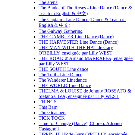
The arena
The Banks of The Roses - Line Dance (Dance &
Teach in English & 中文)
The Captain - Line Dance (Dance & Teach in
English & 中文)
The Galway Gathering
THE GAMBLER Line Dance (Dance)
THE HARVESTER Line Dance (Dance)
THE MAN WITH THE HAT de Gary
O'REILLY, enseignée par Lilly WEST
THE ROAD d' Arnaud MARRAFFA, enseignée
par Lilly WEST
THE SOUTH Line dance
The Trail - Line Dance
The Wanderer Linedance
THE WORLD Line Dance
THELMA & LOUISE de Johnny ROSSATO &
Stefano CIVA, enseignée par Lilly WEST
THINGS
This Barn
Three teachers
TICK TOCK
Time for Change (Dance), Choreo: Adriano
Castagnoli
TIPPIN' IT UP de Gary O'REILLY, enseignée