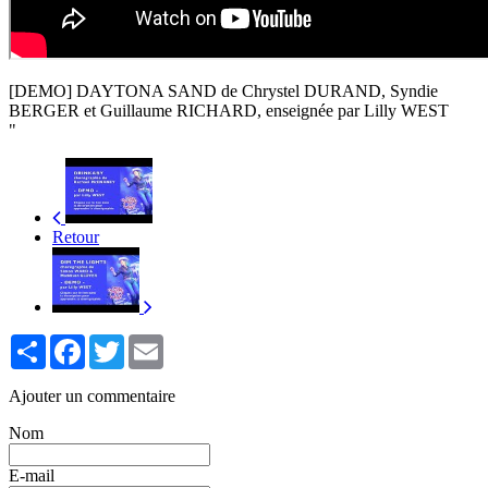
[DEMO] DAYTONA SAND de Chrystel DURAND, Syndie
BERGER et Guillaume RICHARD, enseignée par Lilly WEST
"
Retour
Partager
Facebook
Twitter
Email
Ajouter un commentaire
Nom
E-mail