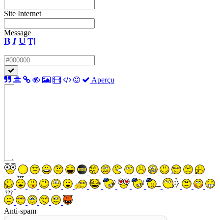
Site Internet
Message
Aperçu
Anti-spam