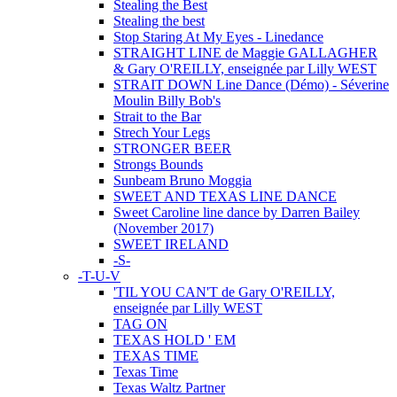
Stealing the Best
Stealing the best
Stop Staring At My Eyes - Linedance
STRAIGHT LINE de Maggie GALLAGHER
& Gary O'REILLY, enseignée par Lilly WEST
STRAIT DOWN Line Dance (Démo) - Séverine
Moulin Billy Bob's
Strait to the Bar
Strech Your Legs
STRONGER BEER
Strongs Bounds
Sunbeam Bruno Moggia
SWEET AND TEXAS LINE DANCE
Sweet Caroline line dance by Darren Bailey
(November 2017)
SWEET IRELAND
-S-
-T-U-V
'TIL YOU CAN'T de Gary O'REILLY,
enseignée par Lilly WEST
TAG ON
TEXAS HOLD ' EM
TEXAS TIME
Texas Time
Texas Waltz Partner