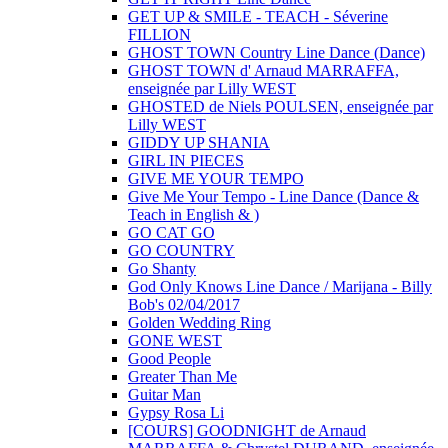
GET UP & SMILE - TEACH - Séverine
FILLION
GHOST TOWN Country Line Dance (Dance)
GHOST TOWN d' Arnaud MARRAFFA,
enseignée par Lilly WEST
GHOSTED de Niels POULSEN, enseignée par
Lilly WEST
GIDDY UP SHANIA
GIRL IN PIECES
GIVE ME YOUR TEMPO
Give Me Your Tempo - Line Dance (Dance &
Teach in English & )
GO CAT GO
GO COUNTRY
Go Shanty
God Only Knows Line Dance / Marijana - Billy
Bob's 02/04/2017
Golden Wedding Ring
GONE WEST
Good People
Greater Than Me
Guitar Man
Gypsy Rosa Li
[COURS] GOODNIGHT de Arnaud