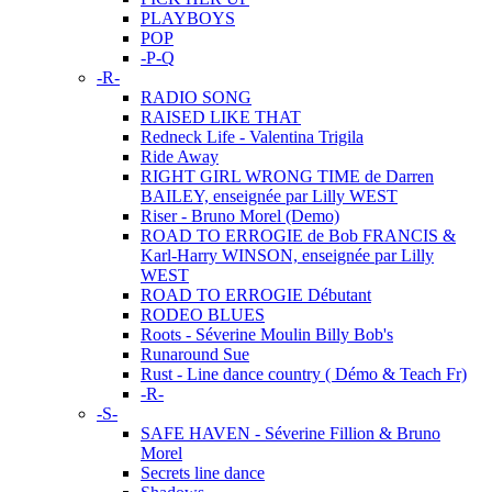
PLAYBOYS
POP
-P-Q
-R-
RADIO SONG
RAISED LIKE THAT
Redneck Life - Valentina Trigila
Ride Away
RIGHT GIRL WRONG TIME de Darren
BAILEY, enseignée par Lilly WEST
Riser - Bruno Morel (Demo)
ROAD TO ERROGIE de Bob FRANCIS &
Karl-Harry WINSON, enseignée par Lilly
WEST
ROAD TO ERROGIE Débutant
RODEO BLUES
Roots - Séverine Moulin Billy Bob's
Runaround Sue
Rust - Line dance country ( Démo & Teach Fr)
-R-
-S-
SAFE HAVEN - Séverine Fillion & Bruno
Morel
Secrets line dance