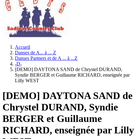
Accueil
Danses de A... à ... Z
Danses Partners et de A ... à ...Z
-D-
[DEMO] DAYTONA SAND de Chrystel DURAND,
Syndie BERGER et Guillaume RICHARD, enseignée par
Lilly WEST
[DEMO] DAYTONA SAND de
Chrystel DURAND, Syndie
BERGER et Guillaume
RICHARD, enseignée par Lilly