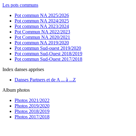
Les pots communs
Pot commun NA 2025/2026
Pot commun NA 2024/2025
Pot commun NA 2023/2024
Pot Commun NA 2022/2023
Pot Commun NA 2020/2021
Pot commun NA 2019/2020
Pot commun Sud-ouest 2019/2020
Pot commun Sud-Ouest 2018/2019
Pot commun Sud-Ouest 2017/2018
Index danses apprises
Danses Partners et de A ... à ...Z
Album photos
Photos 2021/2022
Photos 2019/2020
Photos 2018/2019
Photos 2017/2018