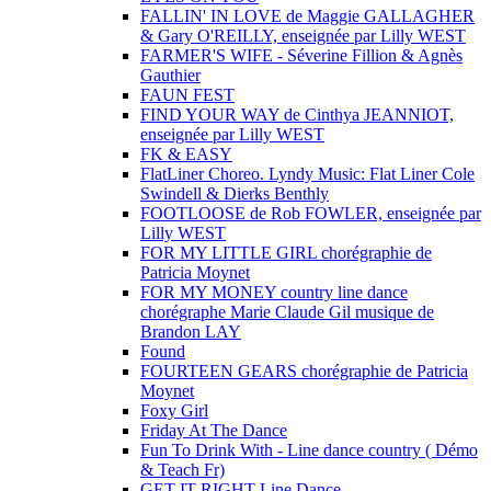
FALLIN' IN LOVE de Maggie GALLAGHER
& Gary O'REILLY, enseignée par Lilly WEST
FARMER'S WIFE - Séverine Fillion & Agnès
Gauthier
FAUN FEST
FIND YOUR WAY de Cinthya JEANNIOT,
enseignée par Lilly WEST
FK & EASY
FlatLiner Choreo. Lyndy Music: Flat Liner Cole
Swindell & Dierks Benthly
FOOTLOOSE de Rob FOWLER, enseignée par
Lilly WEST
FOR MY LITTLE GIRL chorégraphie de
Patricia Moynet
FOR MY MONEY country line dance
chorégraphe Marie Claude Gil musique de
Brandon LAY
Found
FOURTEEN GEARS chorégraphie de Patricia
Moynet
Foxy Girl
Friday At The Dance
Fun To Drink With - Line dance country ( Démo
& Teach Fr)
GET IT RIGHT Line Dance