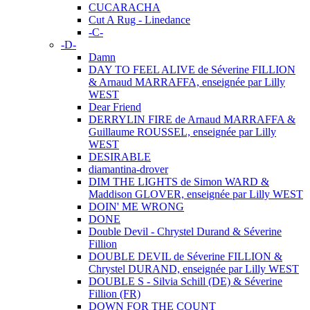
CUCARACHA
Cut A Rug - Linedance
-C-
-D-
Damn
DAY TO FEEL ALIVE de Séverine FILLION
& Arnaud MARRAFFA, enseignée par Lilly
WEST
Dear Friend
DERRYLIN FIRE de Arnaud MARRAFFA &
Guillaume ROUSSEL, enseignée par Lilly
WEST
DESIRABLE
diamantina-drover
DIM THE LIGHTS de Simon WARD &
Maddison GLOVER, enseignée par Lilly WEST
DOIN' ME WRONG
DONE
Double Devil - Chrystel Durand & Séverine
Fillion
DOUBLE DEVIL de Séverine FILLION &
Chrystel DURAND, enseignée par Lilly WEST
DOUBLE S - Silvia Schill (DE) & Séverine
Fillion (FR)
DOWN FOR THE COUNT