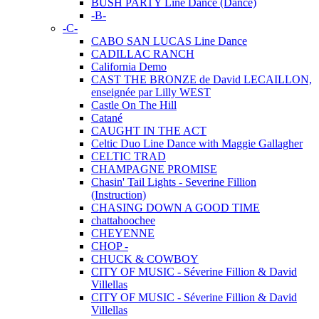
BUSH PARTY Line Dance (Dance)
-B-
-C-
CABO SAN LUCAS Line Dance
CADILLAC RANCH
California Demo
CAST THE BRONZE de David LECAILLON,
enseignée par Lilly WEST
Castle On The Hill
Catané
CAUGHT IN THE ACT
Celtic Duo Line Dance with Maggie Gallagher
CELTIC TRAD
CHAMPAGNE PROMISE
Chasin' Tail Lights - Severine Fillion
(Instruction)
CHASING DOWN A GOOD TIME
chattahoochee
CHEYENNE
CHOP -
CHUCK & COWBOY
CITY OF MUSIC - Séverine Fillion & David
Villellas
CITY OF MUSIC - Séverine Fillion & David
Villellas