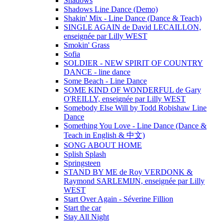
Shadows
Shadows Line Dance (Demo)
Shakin' Mix - Line Dance (Dance & Teach)
SINGLE AGAIN de David LECAILLON,
enseignée par Lilly WEST
Smokin' Grass
Sofia
SOLDIER - NEW SPIRIT OF COUNTRY
DANCE - line dance
Some Beach - Line Dance
SOME KIND OF WONDERFUL de Gary
O'REILLY, enseignée par Lilly WEST
Somebody Else Will by Todd Robishaw Line
Dance
Something You Love - Line Dance (Dance &
Teach in English & 中文)
SONG ABOUT HOME
Splish Splash
Springsteen
STAND BY ME de Roy VERDONK &
Raymond SARLEMIJN, enseignée par Lilly
WEST
Start Over Again - Séverine Fillion
Start the car
Stay All Night