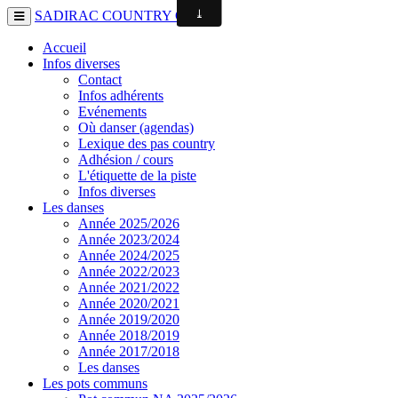
SADIRAC COUNTRY CLUB
Accueil
Infos diverses
Contact
Infos adhérents
Evénements
Où danser (agendas)
Lexique des pas country
Adhésion / cours
L'étiquette de la piste
Infos diverses
Les danses
Année 2025/2026
Année 2023/2024
Année 2024/2025
Année 2022/2023
Année 2021/2022
Année 2020/2021
Année 2019/2020
Année 2018/2019
Année 2017/2018
Les danses
Les pots communs