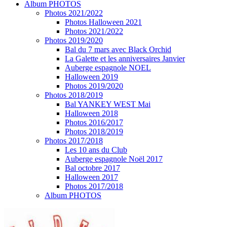
Album PHOTOS
Photos 2021/2022
Photos Halloween 2021
Photos 2021/2022
Photos 2019/2020
Bal du 7 mars avec Black Orchid
La Galette et les anniversaires Janvier
Auberge espagnole NOEL
Halloween 2019
Photos 2019/2020
Photos 2018/2019
Bal YANKEY WEST Mai
Halloween 2018
Photos 2016/2017
Photos 2018/2019
Photos 2017/2018
Les 10 ans du Club
Auberge espagnole Noël 2017
Bal octobre 2017
Halloween 2017
Photos 2017/2018
Album PHOTOS